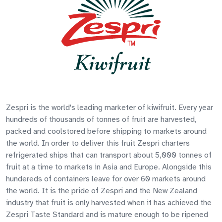
Zespri is the world's leading marketer of kiwifruit. Every year
hundreds of thousands of tonnes of fruit are harvested,
packed and coolstored before shipping to markets around
the world. In order to deliver this fruit Zespri charters
refrigerated ships that can transport about 5,000 tonnes of
fruit at a time to markets in Asia and Europe. Alongside this
hundereds of containers leave for over 60 markets around
the world. It is the pride of Zespri and the New Zealand
industry that fruit is only harvested when it has achieved the
Zespri Taste Standard and is mature enough to be ripened