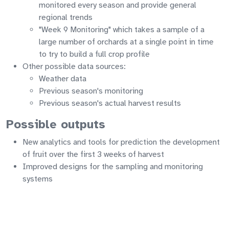
monitored every season and provide general
regional trends
"Week 9 Monitoring" which takes a sample of a
large number of orchards at a single point in time
to try to build a full crop profile
Other possible data sources:
Weather data
Previous season's monitoring
Previous season's actual harvest results
Possible outputs
New analytics and tools for prediction the development
of fruit over the first 3 weeks of harvest
Improved designs for the sampling and monitoring
systems