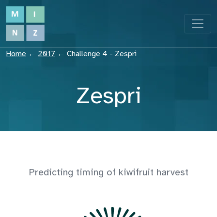
Home
←
2017
←
Challenge 4 - Zespri
Zespri
Predicting timing of kiwifruit harvest