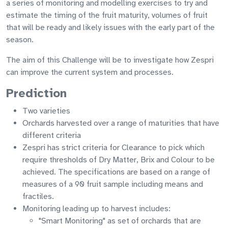
a series of monitoring and modelling exercises to try and
estimate the timing of the fruit maturity, volumes of fruit
that will be ready and likely issues with the early part of the
season.
The aim of this Challenge will be to investigate how Zespri
can improve the current system and processes.
Prediction
Two varieties
Orchards harvested over a range of maturities that have
different criteria
Zespri has strict criteria for Clearance to pick which
require thresholds of Dry Matter, Brix and Colour to be
achieved. The specifications are based on a range of
measures of a 90 fruit sample including means and
fractiles.
Monitoring leading up to harvest includes:
"Smart Monitoring" as set of orchards that are