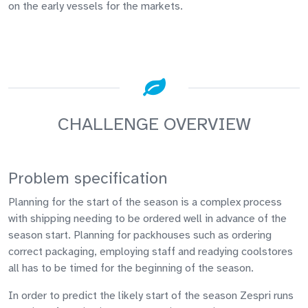
on the early vessels for the markets.
CHALLENGE OVERVIEW
Problem specification
Planning for the start of the season is a complex process
with shipping needing to be ordered well in advance of the
season start. Planning for packhouses such as ordering
correct packaging, employing staff and readying coolstores
all has to be timed for the beginning of the season.
In order to predict the likely start of the season Zespri runs